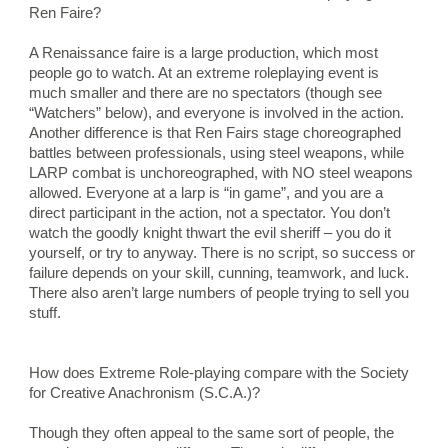
Ren Faire?
A Renaissance faire is a large production, which most 
people go to watch. At an extreme roleplaying event is 
much smaller and there are no spectators (though see 
“Watchers” below), and everyone is involved in the action. 
Another difference is that Ren Fairs stage choreographed 
battles between professionals, using steel weapons, while 
LARP combat is unchoreographed, with NO steel weapons 
allowed. Everyone at a larp is “in game”, and you are a 
direct participant in the action, not a spectator. You don’t 
watch the goodly knight thwart the evil sheriff – you do it 
yourself, or try to anyway. There is no script, so success or 
failure depends on your skill, cunning, teamwork, and luck. 
There also aren’t large numbers of people trying to sell you 
stuff.
How does Extreme Role-playing compare with the Society 
for Creative Anachronism (S.C.A.)?
Though they often appeal to the same sort of people, the 