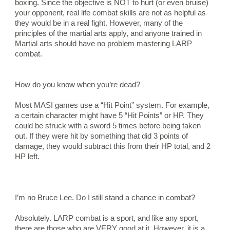
boxing. Since the objective is NOT to hurt (or even bruise) 
your opponent, real life combat skills are not as helpful as 
they would be in a real fight. However, many of the 
principles of the martial arts apply, and anyone trained in 
Martial arts should have no problem mastering LARP 
combat.
How do you know when you’re dead?
Most MASI games use a “Hit Point” system. For example, 
a certain character might have 5 “Hit Points” or HP. They 
could be struck with a sword 5 times before being taken 
out. If they were hit by something that did 3 points of 
damage, they would subtract this from their HP total, and 2 
HP left.
I’m no Bruce Lee. Do I still stand a chance in combat?
Absolutely. LARP combat is a sport, and like any sport, 
there are those who are VERY good at it. However, it is a 