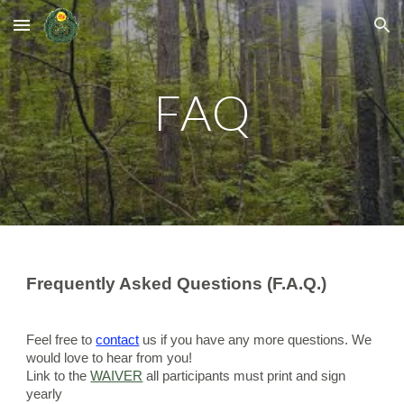
Skip to main content
Skip to navigation
FAQ
Frequently Asked Questions (F.A.Q.)
Feel free to 
contact
 us if you have any more questions. We 
would love to hear from you!
Link to the 
WAIVER
 all participants must print and sign 
yearly