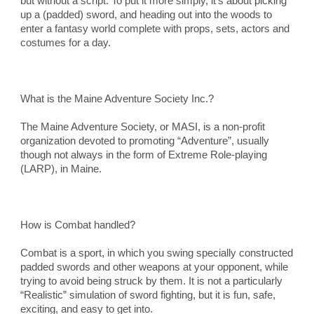
but without a script. To put it more simply, it’s about picking 
up a (padded) sword, and heading out into the woods to 
enter a fantasy world complete with props, sets, actors and 
costumes for a day.
What is the Maine Adventure Society Inc.?
The Maine Adventure Society, or MASI, is a non-profit 
organization devoted to promoting “Adventure”, usually 
though not always in the form of Extreme Role-playing 
(LARP), in Maine.
How is Combat handled?
Combat is a sport, in which you swing specially constructed 
padded swords and other weapons at your opponent, while 
trying to avoid being struck by them. It is not a particularly 
“Realistic” simulation of sword fighting, but it is fun, safe, 
exciting, and easy to get into.