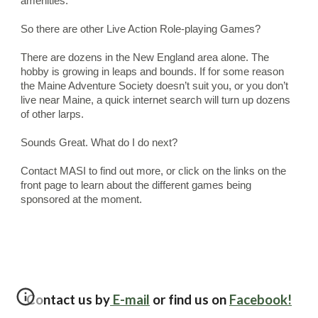
amenities.
So there are other Live Action Role-playing Games?
There are dozens in the New England area alone. The 
hobby is growing in leaps and bounds. If for some reason 
the Maine Adventure Society doesn’t suit you, or you don’t 
live near Maine, a quick internet search will turn up dozens 
of other larps.
Sounds Great. What do I do next?
Contact MASI to find out more, or click on the links on the 
front page to learn about the different games being 
sponsored at the moment.   
Contact us by
E-mail
or find us on
Facebook!