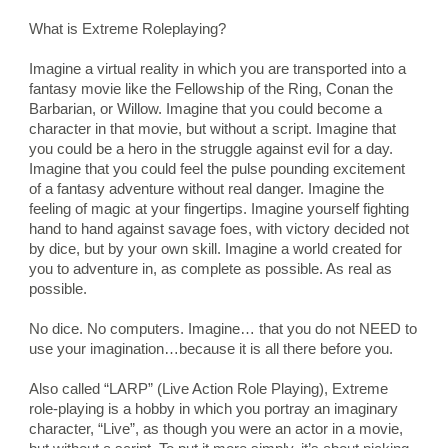
What is Extreme Roleplaying?
Imagine a virtual reality in which you are transported into a 
fantasy movie like the Fellowship of the Ring, Conan the 
Barbarian, or Willow. Imagine that you could become a 
character in that movie, but without a script. Imagine that 
you could be a hero in the struggle against evil for a day. 
Imagine that you could feel the pulse pounding excitement 
of a fantasy adventure without real danger. Imagine the 
feeling of magic at your fingertips. Imagine yourself fighting 
hand to hand against savage foes, with victory decided not 
by dice, but by your own skill. Imagine a world created for 
you to adventure in, as complete as possible. As real as 
possible.
No dice. No computers. Imagine… that you do not NEED to 
use your imagination…because it is all there before you.
Also called “LARP” (Live Action Role Playing), Extreme 
role-playing is a hobby in which you portray an imaginary 
character, “Live”, as though you were an actor in a movie, 