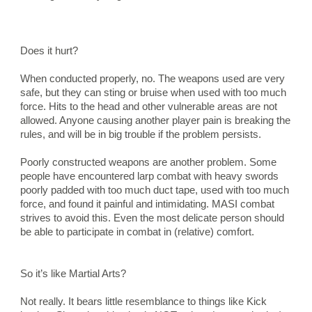
Does it hurt?
When conducted properly, no. The weapons used are very 
safe, but they can sting or bruise when used with too much 
force. Hits to the head and other vulnerable areas are not 
allowed. Anyone causing another player pain is breaking the 
rules, and will be in big trouble if the problem persists.
Poorly constructed weapons are another problem. Some 
people have encountered larp combat with heavy swords 
poorly padded with too much duct tape, used with too much 
force, and found it painful and intimidating. MASI combat 
strives to avoid this. Even the most delicate person should 
be able to participate in combat in (relative) comfort.
So it’s like Martial Arts?
Not really. It bears little resemblance to things like Kick 