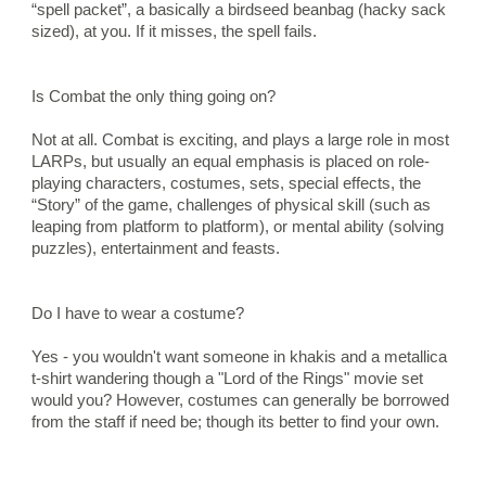
“spell packet”, a basically a birdseed beanbag (hacky sack 
sized), at you. If it misses, the spell fails.
Is Combat the only thing going on?
Not at all. Combat is exciting, and plays a large role in most 
LARPs, but usually an equal emphasis is placed on role-
playing characters, costumes, sets, special effects, the 
“Story” of the game, challenges of physical skill (such as 
leaping from platform to platform), or mental ability (solving 
puzzles), entertainment and feasts.
Do I have to wear a costume?
Yes - you wouldn't want someone in khakis and a metallica 
t-shirt wandering though a "Lord of the Rings" movie set 
would you? However, costumes can generally be borrowed 
from the staff if need be; though its better to find your own.