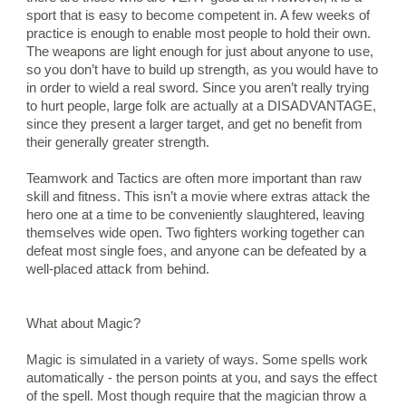
sport that is easy to become competent in. A few weeks of 
practice is enough to enable most people to hold their own. 
The weapons are light enough for just about anyone to use, 
so you don’t have to build up strength, as you would have to 
in order to wield a real sword. Since you aren’t really trying 
to hurt people, large folk are actually at a DISADVANTAGE, 
since they present a larger target, and get no benefit from 
their generally greater strength.
Teamwork and Tactics are often more important than raw 
skill and fitness. This isn’t a movie where extras attack the 
hero one at a time to be conveniently slaughtered, leaving 
themselves wide open. Two fighters working together can 
defeat most single foes, and anyone can be defeated by a 
well-placed attack from behind.
What about Magic?
Magic is simulated in a variety of ways. Some spells work 
automatically - the person points at you, and says the effect 
of the spell. Most though require that the magician throw a 