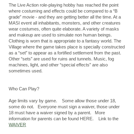
The Live Action role-playing hobby has reached the point 
where costuming and effects could be compared to a “B 
grade” movie - and they are getting better all the time. At a 
MASI event all inhabitants, monsters, and other creatures 
wear costumes, often quite elaborate. A variety of masks 
and makeup are used to simulate non human beings. 
Clothing is worn that is appropriate to a fantasy world. The 
Village where the game takes place is specially constructed 
as a “set” to appear as a fortified settlement from the past. 
Other “sets” are used for ruins and tunnels. Music, fog 
machines, light, and other “special effects” are also 
sometimes used.
Who Can Play?
Age limits vary by game.    Some allow those under 18, 
some do not.   Everyone must sign a waiver, those under 
18 must have a waiver signed by a parent.
More 
information for parents can be found HERE.    Link to the 
WAIVER