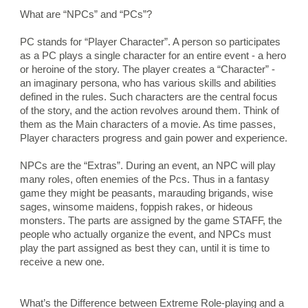
What are “NPCs” and “PCs”?
PC stands for “Player Character”. A person so participates 
as a PC plays a single character for an entire event - a hero 
or heroine of the story. The player creates a “Character” - 
an imaginary persona, who has various skills and abilities 
defined in the rules. Such characters are the central focus 
of the story, and the action revolves around them. Think of 
them as the Main characters of a movie. As time passes, 
Player characters progress and gain power and experience.
NPCs are the “Extras”. During an event, an NPC will play 
many roles, often enemies of the Pcs. Thus in a fantasy 
game they might be peasants, marauding brigands, wise 
sages, winsome maidens, foppish rakes, or hideous 
monsters. The parts are assigned by the game STAFF, the 
people who actually organize the event, and NPCs must 
play the part assigned as best they can, until it is time to 
receive a new one.
What’s the Difference between Extreme Role-playing and a 