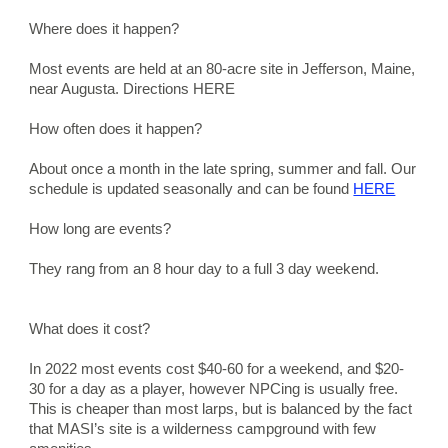
Where does it happen?
Most events are held at an 80-acre site in Jefferson, Maine, 
near Augusta. Directions HERE
How often does it happen?
About once a month in the late spring, summer and fall. Our 
schedule is updated seasonally and can be found 
HERE
How long are events?
They rang from an 8 hour day to a full 3 day weekend.
What does it cost?
In 2022 most events cost $40-60 for a weekend, and $20-
30 for a day as a player, however NPCing is usually free.   
This is cheaper than most larps, but is balanced by the fact 
that MASI’s site is a wilderness campground with few 