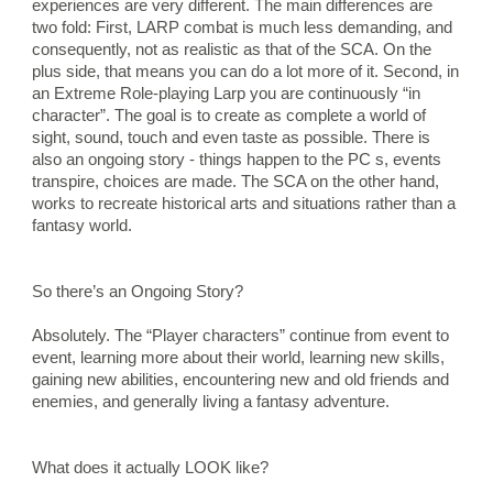
experiences are very different. The main differences are 
two fold: First, LARP combat is much less demanding, and 
consequently, not as realistic as that of the SCA. On the 
plus side, that means you can do a lot more of it. Second, in 
an Extreme Role-playing Larp you are continuously “in 
character”. The goal is to create as complete a world of 
sight, sound, touch and even taste as possible. There is 
also an ongoing story - things happen to the PC s, events 
transpire, choices are made. The SCA on the other hand, 
works to recreate historical arts and situations rather than a 
fantasy world.
So there’s an Ongoing Story?
Absolutely. The “Player characters” continue from event to 
event, learning more about their world, learning new skills, 
gaining new abilities, encountering new and old friends and 
enemies, and generally living a fantasy adventure.
What does it actually LOOK like?